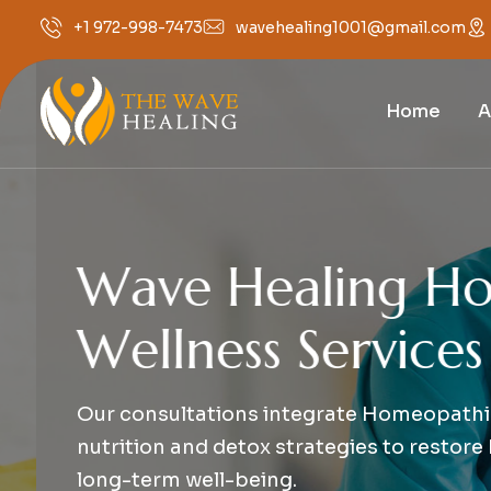
wavehealing1001@gmail.com
+1 972-998-7473
Home
A
W
a
v
e
H
e
a
l
i
n
g
H
o
l
i
W
e
l
l
n
e
s
s
S
e
r
v
i
c
e
s
Our consultations integrate Homeopathic a
nutrition and detox strategies to restore b
long-term well-being.