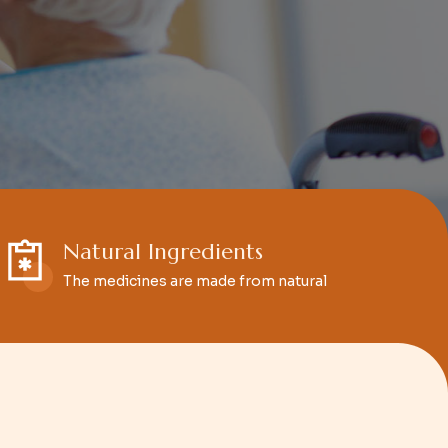
Natural Ingredients
The medicines are made from natural