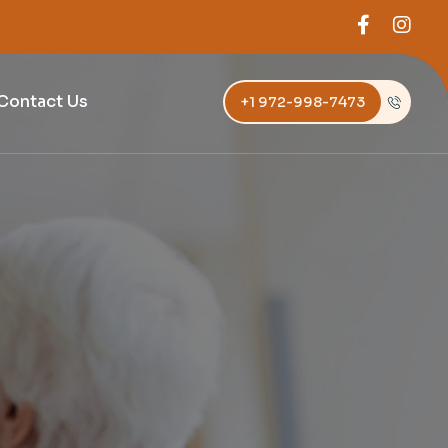
Contact Us
+1 972-998-7473