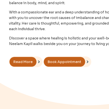
balance in body, mind, and spirit.
With a compassionate ear and a deep understanding of holi
with you to uncover the root causes of imbalance and char
vitality. Her care is thoughtful, empowering, and grounded 
each individual thrive.
Discover a space where healing is holistic and your well-be
Neelam Kapil walks beside you on your journey to living you
Read More
Book Appointment