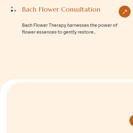
Bach Flower Consultation
Bach Flower Therapy harnesses the power of
flower essences to gently restore...