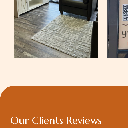
O
u
r
C
l
i
e
n
t
s
R
e
v
i
e
w
s
utstanding
Dr Neelam Kapil shares her k