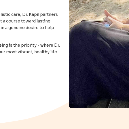
stic care, Dr. Kapil partners
t a course toward lasting
in a genuine desire to help
ing is the priority - where Dr.
r most vibrant, healthy life.