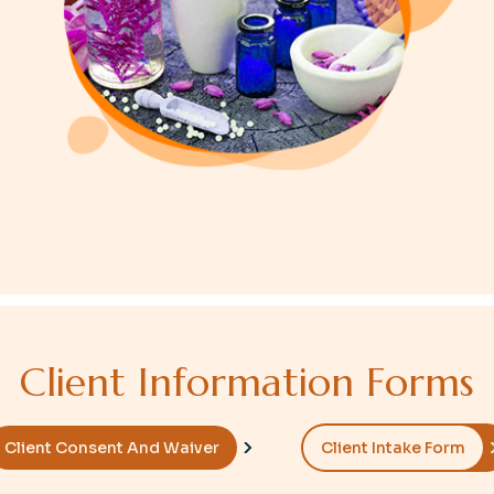
C
l
i
e
n
t
I
n
f
o
r
m
a
t
i
o
n
F
o
r
m
s
Client Consent And Waiver
Client Intake Form