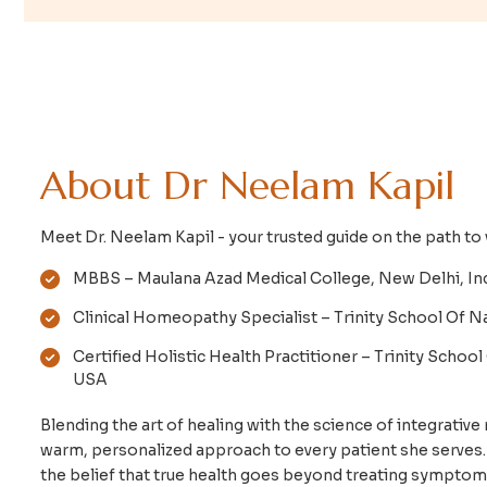
A
b
o
u
t
D
r
N
e
e
l
a
m
K
a
p
i
l
Meet Dr. Neelam Kapil - your trusted guide on the path t
MBBS – Maulana Azad Medical College, New Delhi, In
Clinical Homeopathy Specialist – Trinity School Of Na
Certified Holistic Health Practitioner – Trinity School
USA
Blending the art of healing with the science of integrative 
warm, personalized approach to every patient she serves
the belief that true health goes beyond treating symptom