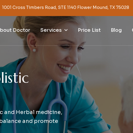
1001 Cross Timbers Road, STE 1140 Flower Mound, TX 75028
Services
bout Doctor
Price List
Blog
s
t
i
c
nd Herbal medicine,
alance and promote