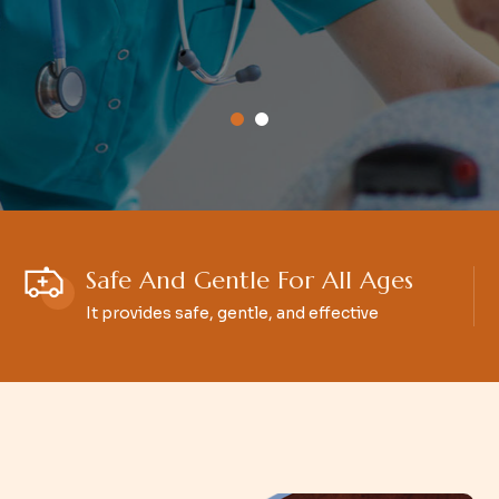
Safe And Gentle For All Ages
It provides safe, gentle, and effective