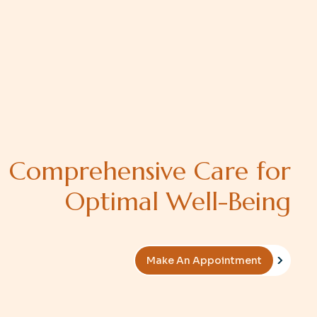
C
o
m
p
r
e
h
e
n
s
i
v
e
C
a
r
e
f
o
r
O
p
t
i
m
a
l
W
e
l
l
-
B
e
i
n
g
Make An Appointment