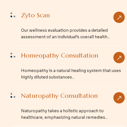
Zyto Scan
Our wellness evaluation provides a detailed
assessment of an individual’s overall health...
Homeopathy Consultation
Homeopathy is a natural healing system that uses
highly diluted substances...
Naturopathy Consultation
Naturopathy takes a holistic approach to
healthcare, emphasizing natural remedies...