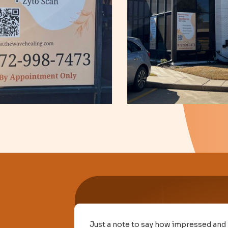
nowledge
Just a note to say how impressed and