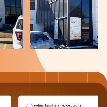
Dr Neelam kapil is an exceptional