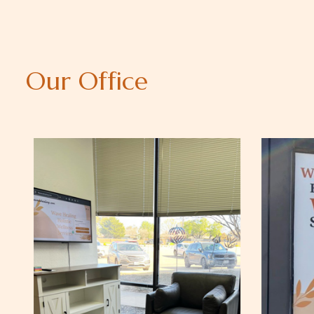
O
u
r
O
f
f
i
c
e