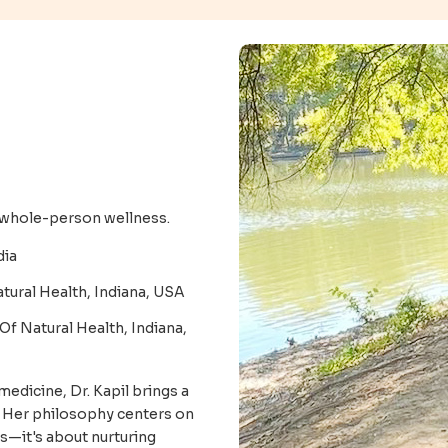
o whole-person wellness.
dia
tural Health, Indiana, USA
 Of Natural Health, Indiana,
medicine, Dr. Kapil brings a
. Her philosophy centers on
s—it's about nurturing