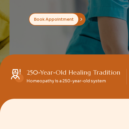
Book Appointment
250-Year-Old Healing Tradition
Homeopathy is a 250-year-old system